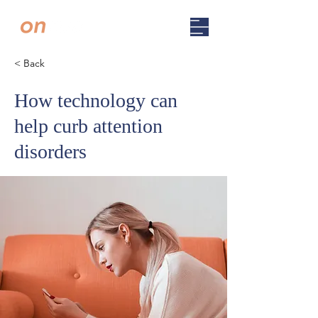
< Back
How technology can
help curb attention
disorders