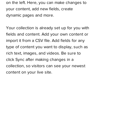
on the left. Here, you can make changes to 
your content, add new fields, create 
dynamic pages and more.
Your collection is already set up for you with 
fields and content. Add your own content or 
import it from a CSV file. Add fields for any 
type of content you want to display, such as 
rich text, images, and videos. Be sure to 
click Sync after making changes in a 
collection, so visitors can see your newest 
content on your live site. 
Previous
Next
© 2026 by OnCue Inclusive Technologies
KVK nummer
97512079
|
BTW-ID NL005274793B94
Endorsed by