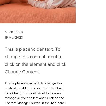
Sarah Jones
19 Mar 2023
This is placeholder text. To
change this content, double-
click on the element and click
Change Content.
This is placeholder text. To change this 
content, double-click on the element and 
click Change Content. Want to view and 
manage all your collections? Click on the 
Content Manager button in the Add panel 